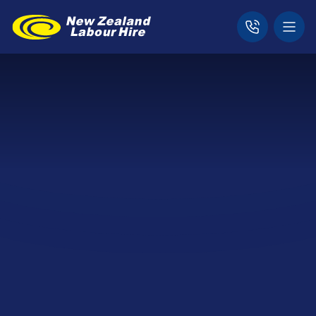
Home
Locations