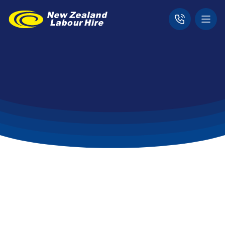
Home
For Candidates