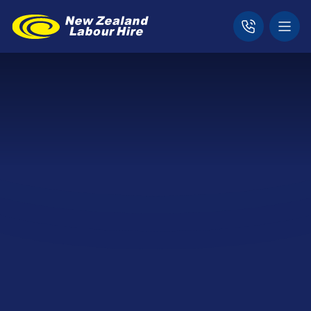
Home
News & Updates