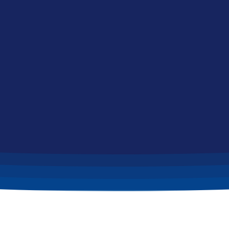
Home
News & Updates