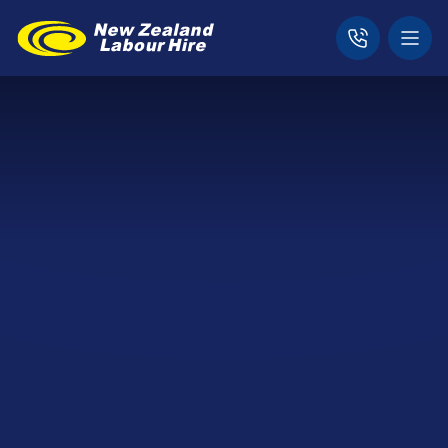
Home
Expertise