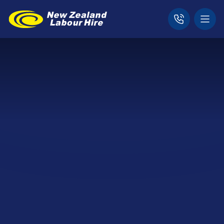
Home
News & Updates