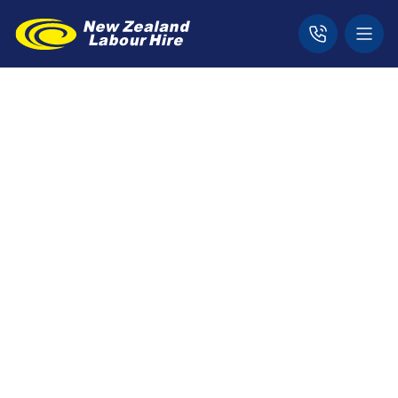
Home
Jobs
Dunedin