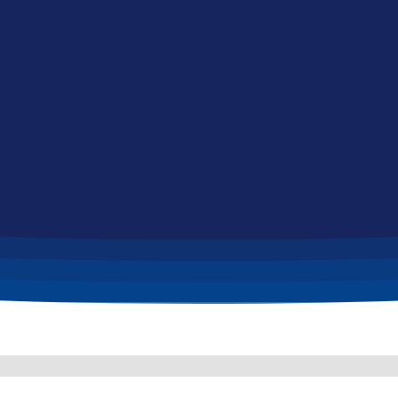
Home
Jobs