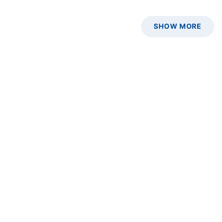
SHOW MORE